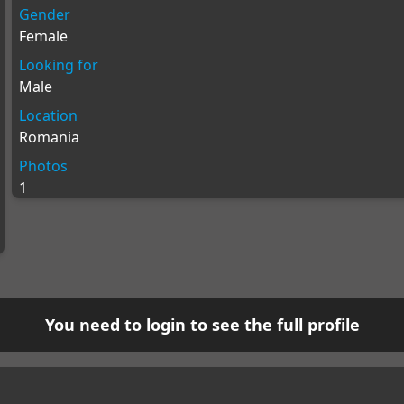
Gender
Female
Looking for
Male
Location
Romania
Photos
1
You need to
login
to see the full profile