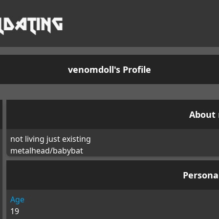
venomdoll's Profile
About 
not living just existing
metalhead/babybat
Personal
Age
19