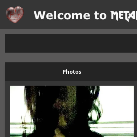
Photos