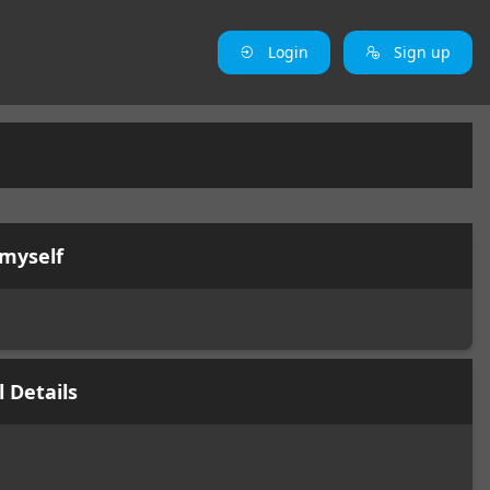
Login
Sign up
myself
 Details