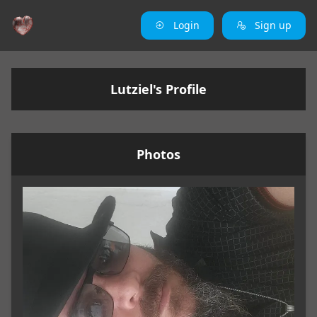
Login
Sign up
Lutziel's Profile
Photos