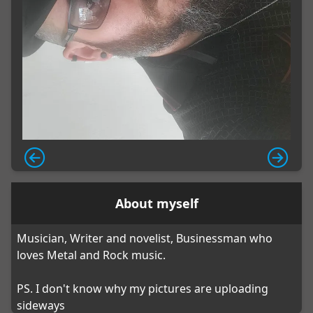
About myself
Musician, Writer and novelist, Businessman who
loves Metal and Rock music.
PS. I don't know why my pictures are uploading
sideways