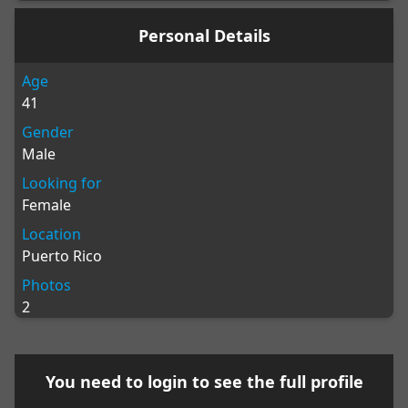
Personal Details
Age
41
Gender
Male
Looking for
Female
Location
Puerto Rico
Photos
2
You need to
login
to see the full profile