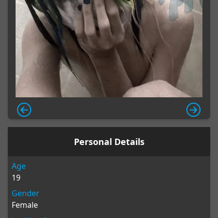
Personal Details
Age
19
Gender
Female