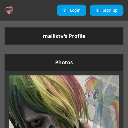
Login
Sign up
mallixtv's Profile
Photos