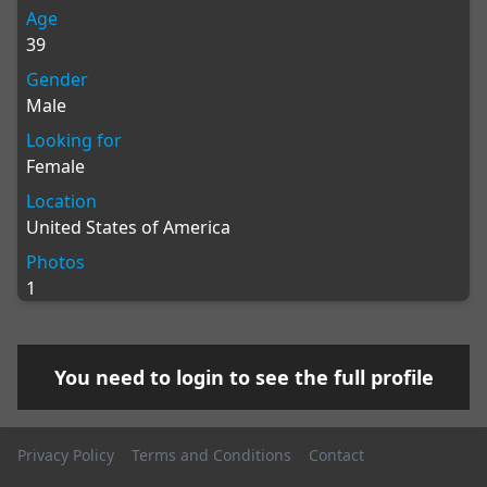
Age
39
Gender
Male
Looking for
Female
Location
United States of America
Photos
1
You need to
login
to see the full profile
Privacy Policy
Terms and Conditions
Contact