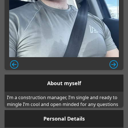
About myself
I’m a construction manager, I’m single and ready to
mingle I’m cool and open minded for any questions
Personal Details