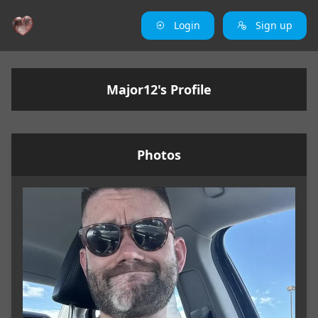
Login
Sign up
Major12's Profile
Photos